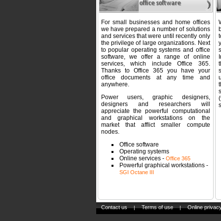
For small businesses and home offices
we have prepared a number of solutions
b
and services that were until recently only
the privilege of large organizations. Next
y
to popular operating systems and office
software, we offer a range of online
services, which include Office 365.
Thanks to Office 365 you have your
office documents at any time and
anywhere.
t
Power users, graphic designers,
designers and researchers will
s
appreciate the powerful computational
and graphical workstations on the
market that afflict smaller compute
nodes.
Office software
Operating systems
Online services -
Office 365
Powerful graphical workstations -
SGI Octane III
Contact us
Terms of use
Online privacy
|
|