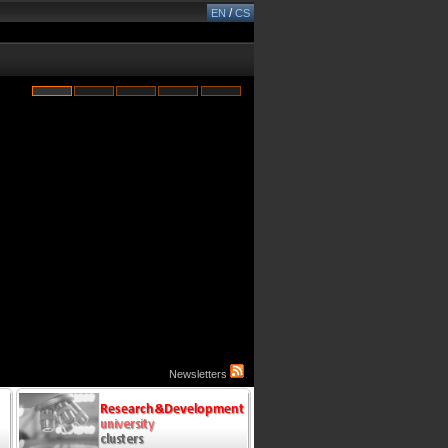
/
EN
CS
Newsletters