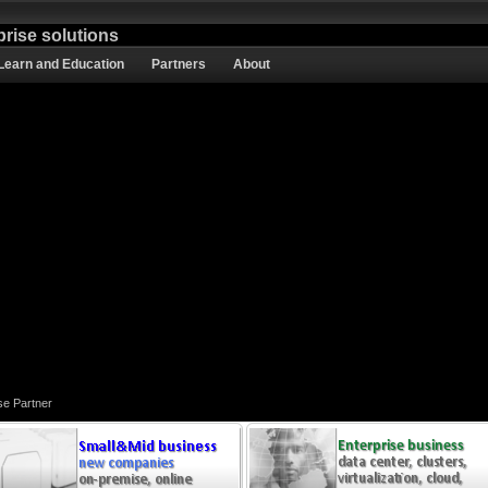
prise solutions
Learn and Education
Partners
About
se Partner