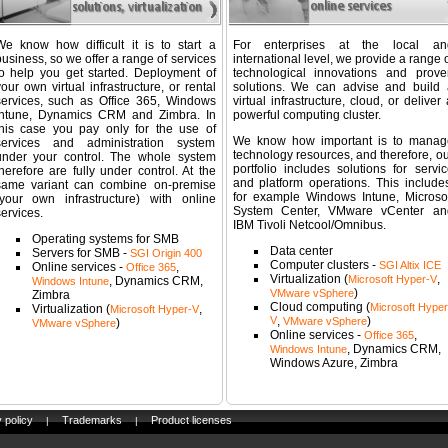
We know how difficult it is to start a
For enterprises at the local an
usiness, so we offer a range of services
international level, we provide a range 
to help you get started. Deployment of
technological innovations and prove
our own virtual infrastructure, or rental
solutions. We can advise and build 
services, such as Office 365, Windows
virtual infrastructure, cloud, or deliver
Intune, Dynamics CRM and Zimbra. In
powerful computing cluster.
this case you pay only for the use of
We know how important is to manag
services and administration system
technology resources, and therefore, ou
under your control. The whole system
portfolio includes solutions for servic
herefore are fully under control. At the
and platform operations. This includes
same variant can combine on-premise
for example Windows Intune, Microsof
(your own infrastructure) with online
System Center, VMware vCenter an
ervices.
IBM Tivoli Netcool/Omnibus.
Operating systems for SMB
Data center
Servers for SMB -
SGI Origin 400
Computer clusters -
SGI Altix ICE
Online services -
,
Office 365
Virtualization (
,
Microsoft Hyper-V
, Dynamics CRM,
Windows Intune
)
VMware vSphere
Zimbra
Cloud computing (
Microsoft Hyper
Virtualization (
,
Microsoft Hyper-V
V
,
)
VMware vSphere
)
VMware vSphere
Online services -
,
Office 365
, Dynamics CRM,
Windows Intune
Windows Azure, Zimbra
 policy
Trademarks
Product licenses
|
|