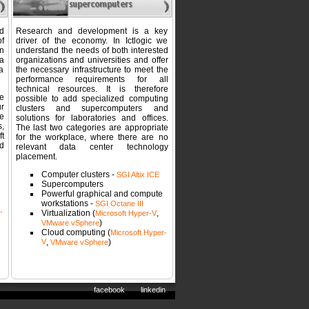
d
Research and development is a key
of
driver of the economy. In Ictlogic we
n
understand the needs of both interested
a
organizations and universities and offer
 a
the necessary infrastructure to meet the
performance requirements for all
technical resources. It is therefore
e
possible to add specialized computing
r
clusters and supercomputers and
e
solutions for laboratories and offices.
,
The last two categories are appropriate
t
for the workplace, where there are no
d
relevant data center technology
placement.
Computer clusters -
SGI Altix ICE
Supercomputers
Powerful graphical and compute
workstations -
SGI Octane III
-
Virtualization (
,
Microsoft Hyper-V
)
VMware vSphere
Cloud computing (
Microsoft Hyper-
V
,
)
VMware vSphere
facebook
linkedin