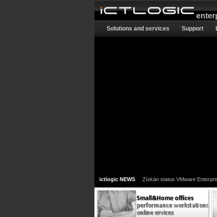
enter
Solutions and services
Support
ictlogic NEWS
Získán status VMware Enterpri